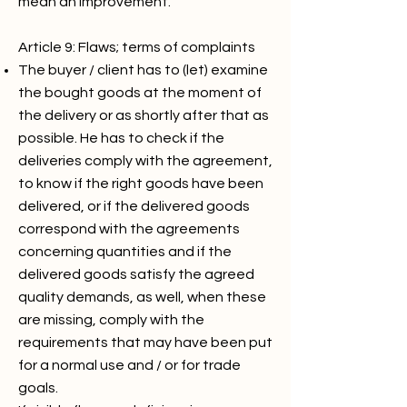
mean an improvement.
Article 9: Flaws; terms of complaints
The buyer / client has to (let) examine
the bought goods at the moment of
the delivery or as shortly after that as
possible. He has to check if the
deliveries comply with the agreement,
to know if the right goods have been
delivered, or if the delivered goods
correspond with the agreements
concerning quantities and if the
delivered goods satisfy the agreed
quality demands, as well, when these
are missing, comply with the
requirements that may have been put
for a normal use and / or for trade
goals.