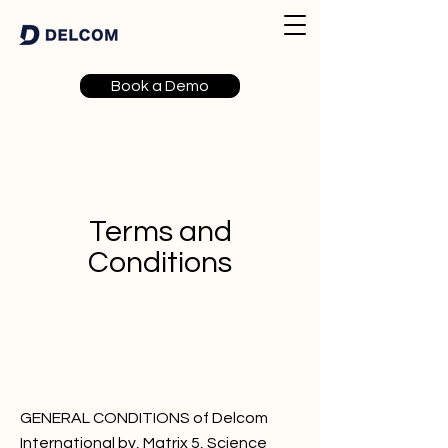
Book a Demo
Terms and
Conditions
GENERAL CONDITIONS of Delcom
International bv, Matrix 5, Science