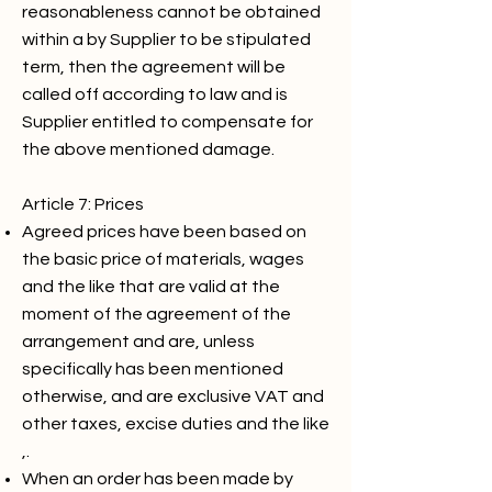
reasonableness cannot be obtained
within a by Supplier to be stipulated
term, then the agreement will be
called off according to law and is
Supplier entitled to compensate for
the above mentioned damage.
Article 7: Prices
Agreed prices have been based on
the basic price of materials, wages
and the like that are valid at the
moment of the agreement of the
arrangement and are, unless
specifically has been mentioned
otherwise, and are exclusive VAT and
other taxes, excise duties and the like
,.
When an order has been made by