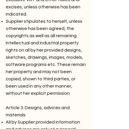
excises, unless otherwise has been
indicated.
Supplier stipulates to herself, unless
otherwise has been agreed, the
copyrights as well as all remaining
intellectual and industrial property
rights on all by her provided designs,
sketches, drawings, images, models,
software programs etc. These remain
her property and may not been
copied, shown to third parties, or
been used in any other manner,
without her explicit permission
Article 3: Designs, advices and
materials
All by Supplier provided information