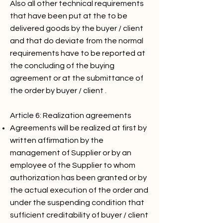
Also all other technical requirements
that have been put at the to be
delivered goods by the buyer / client
and that do deviate from the normal
requirements have to be reported at
the concluding of the buying
agreement or at the submittance of
the order by buyer / client .
Article 6: Realization agreements
Agreements will be realized at first by
written affirmation by the
management of Supplier or by an
employee of the Supplier to whom
authorization has been granted or by
the actual execution of the order and
under the suspending condition that
sufficient creditability of buyer / client