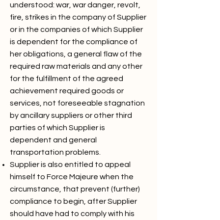
understood: war, war danger, revolt,
fire, strikes in the company of Supplier
or in the companies of which Supplier
is dependent for the compliance of
her obligations, a general flaw of the
required raw materials and any other
for the fulfillment of the agreed
achievement required goods or
services, not foreseeable stagnation
by ancillary suppliers or other third
parties of which Supplier is
dependent and general
transportation problems.
Supplier is also entitled to appeal
himself to Force Majeure when the
circumstance, that prevent (further)
compliance to begin, after Supplier
should have had to comply with his