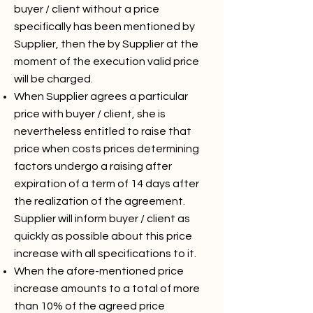
buyer / client without a price
specifically has been mentioned by
Supplier, then the by Supplier at the
moment of the execution valid price
will be charged.
When Supplier agrees a particular
price with buyer / client, she is
nevertheless entitled to raise that
price when costs prices determining
factors undergo a raising after
expiration of a term of 14 days after
the realization of the agreement.
Supplier will inform buyer / client as
quickly as possible about this price
increase with all specifications to it.
When the afore-mentioned price
increase amounts to a total of more
than 10% of the agreed price