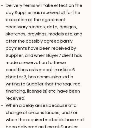
Delivery terms will take effect on the
day Supplier has received all for the
execution of the agreement
necessary records, data, designs,
sketches, drawings, models etc. and
after the possibly agreed partly
payments have been received by
Supplier, and when Buyer / client has
made a reservation to these
conditions as is meant in article 6
chapter 3, has communicated in
writing to Supplier that the required
financing, license (s) etc. have been
received.
When a delay arises because of a
change of circumstances, and / or
when the required materials have not
been delivered on time at Supplier,