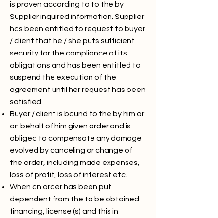
is proven according to to the by
Supplier inquired information. Supplier
has been entitled to request to buyer
/ client that he / she puts sufficient
security for the compliance of its
obligations and has been entitled to
suspend the execution of the
agreement until her request has been
satisfied.
Buyer / client is bound to the by him or
on behalf of him given order and is
obliged to compensate any damage
evolved by canceling or change of
the order, including made expenses,
loss of profit, loss of interest etc.
When an order has been put
dependent from the to be obtained
financing, license (s) and this in