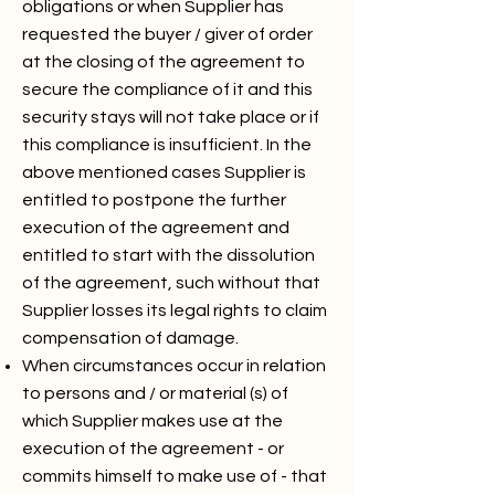
obligations or when Supplier has
requested the buyer / giver of order
at the closing of the agreement to
secure the compliance of it and this
security stays will not take place or if
this compliance is insufficient. In the
above mentioned cases Supplier is
entitled to postpone the further
execution of the agreement and
entitled to start with the dissolution
of the agreement, such without that
Supplier losses its legal rights to claim
compensation of damage.
When circumstances occur in relation
to persons and / or material (s) of
which Supplier makes use at the
execution of the agreement - or
commits himself to make use of - that