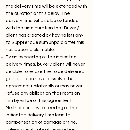
the delivery time will be extended with
the duration of this delay. The
delivery time will also be extended
with the time duration that Buyer /
client has created by having left any
to Supplier due sum unpaid after this
has become claimable.
By an exceeding of the indicated
delivery times, buyer / client will never
be able to refuse the to be delivered
goods or can never dissolve the
agreement unilaterally or may never
refuse any obligation that rests on
him by virtue of this agreement.
Neither can any exceeding of the
indicated delivery time lead to
compensation of damage or fine,
unless specifically otherwise has