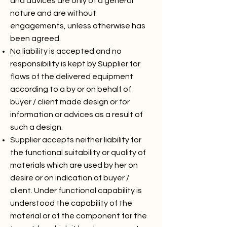
and advices are only of a general
nature and are without
engagements, unless otherwise has
been agreed.
No liability is accepted and no
responsibility is kept by Supplier for
flaws of the delivered equipment
according to a by or on behalf of
buyer / client made design or for
information or advices as a result of
such a design.
Supplier accepts neither liability for
the functional suitability or quality of
materials which are used by her on
desire or on indication of buyer /
client. Under functional capability is
understood the capability of the
material or of the component for the