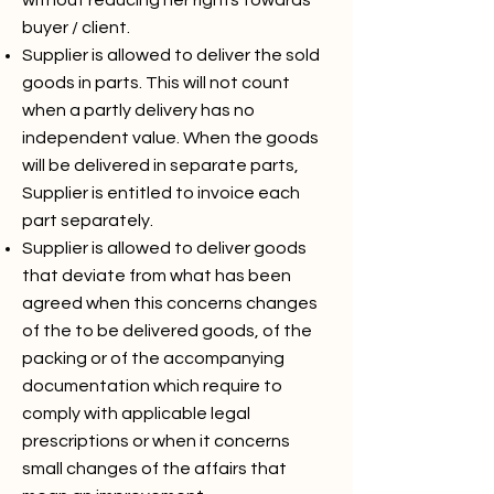
without reducing her rights towards
buyer / client.
Supplier is allowed to deliver the sold
goods in parts. This will not count
when a partly delivery has no
independent value. When the goods
will be delivered in separate parts,
Supplier is entitled to invoice each
part separately.
Supplier is allowed to deliver goods
that deviate from what has been
agreed when this concerns changes
of the to be delivered goods, of the
packing or of the accompanying
documentation which require to
comply with applicable legal
prescriptions or when it concerns
small changes of the affairs that