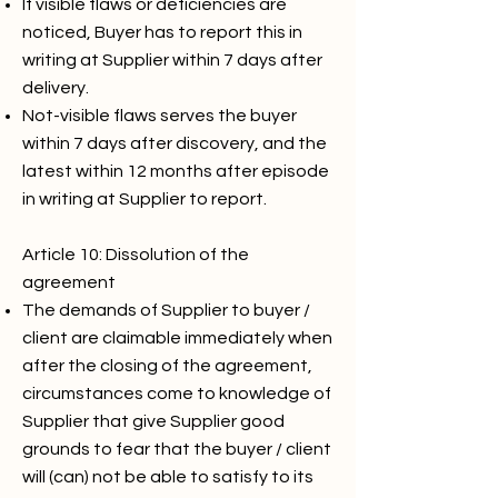
If visible flaws or deficiencies are
noticed, Buyer has to report this in
writing at Supplier within 7 days after
delivery.
Not-visible flaws serves the buyer
within 7 days after discovery, and the
latest within 12 months after episode
in writing at Supplier to report.
Article 10: Dissolution of the
agreement
The demands of Supplier to buyer /
client are claimable immediately when
after the closing of the agreement,
circumstances come to knowledge of
Supplier that give Supplier good
grounds to fear that the buyer / client
will (can) not be able to satisfy to its