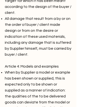
target for which it has been meant
according to the design of the buyer /
client.
All damage that result from a by or on
the order of buyer / client made
design or from on the desire or
indication of these used materials,
including any damage that is suffered
by Supplier himself, must be carried by
buyer / client.
Article 4: Models and examples
When by Supplier a model or example
has been shown or supplied, this is
expected only to be shown or
supplied as a manner of indication:
the qualities of the to be delivered
goods can deviate from the model or