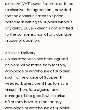
exclusive VAT, buyer / client is entitled
to dissolve the agreement, provided
that he communicates this price
increase in writing to Supplier without
any delay. Buyer / client is not entitled
to the compensation of any damage
in case of abolition.
Article 8: Delivery
Unless otherwise has been agreed,
delivery will be made from factory,
workplace or warehouse of Supplier,
such to the choice of Supplier. If
needed, buyer / client has to insure
himself therefore against any
damage of the goods which arise
after they have left the factory,
workplace or warehouse of Supplier.