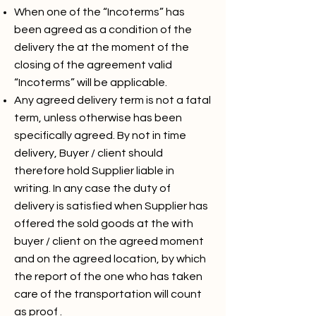
When one of the “Incoterms” has
been agreed as a condition of the
delivery the at the moment of the
closing of the agreement valid
“Incoterms” will be applicable.
Any agreed delivery term is not a fatal
term, unless otherwise has been
specifically agreed. By not in time
delivery, Buyer / client should
therefore hold Supplier liable in
writing. In any case the duty of
delivery is satisfied when Supplier has
offered the sold goods at the with
buyer / client on the agreed moment
and on the agreed location, by which
the report of the one who has taken
care of the transportation will count
as proof .