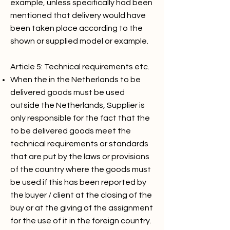
example, unless specifically had been
mentioned that delivery would have
been taken place according to the
shown or supplied model or example.
Article 5: Technical requirements etc.
When the in the Netherlands to be
delivered goods must be used
outside the Netherlands, Supplier is
only responsible for the fact that the
to be delivered goods meet the
technical requirements or standards
that are put by the laws or provisions
of the country where the goods must
be used if this has been reported by
the buyer / client at the closing of the
buy or at the giving of the assignment
for the use of it in the foreign country.