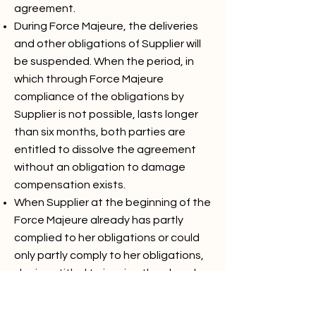
agreement.
During Force Majeure, the deliveries
and other obligations of Supplier will
be suspended. When the period, in
which through Force Majeure
compliance of the obligations by
Supplier is not possible, lasts longer
than six months, both parties are
entitled to dissolve the agreement
without an obligation to damage
compensation exists.
When Supplier at the beginning of the
Force Majeure already has partly
complied to her obligations or could
only partly comply to her obligations,
she is entitled to invoice the already
delivered part separately and is buyer
/ client obliged to comply to this