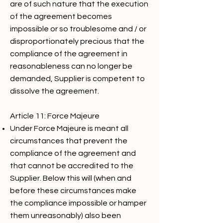
are of such nature that the execution
of the agreement becomes
impossible or so troublesome and / or
disproportionately precious that the
compliance of the agreement in
reasonableness can no longer be
demanded, Supplier is competent to
dissolve the agreement.
Article 11: Force Majeure
Under Force Majeure is meant all
circumstances that prevent the
compliance of the agreement and
that cannot be accredited to the
Supplier. Below this will (when and
before these circumstances make
the compliance impossible or hamper
them unreasonably) also been