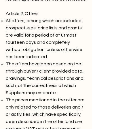
Article 2: Offers
All offers, among which are included
prospectuses, price lists and grants,
are valid for a period of at utmost
fourteen days and completely
without obligation, unless otherwise
has been indicated.
The offers have been based on the
through buyer / client provided data,
drawings, technical descriptions and
such, of the correctness of which
Suppliers may emanate.
The prices mentioned in the offer are
only related to those deliveries and /
or activities, which have specifically
been described in the offer, and are
exclusive VAT and other taxes and