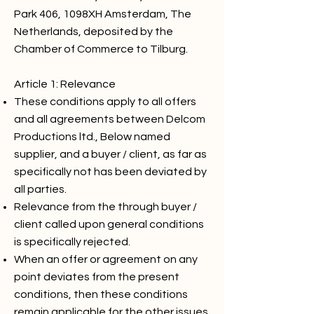
Park 406, 1098XH Amsterdam, The
Netherlands, deposited by the
Chamber of Commerce to Tilburg.
Article 1: Relevance
These conditions apply to all offers
and all agreements between Delcom
Productions ltd., Below named
supplier, and a buyer / client, as far as
specifically not has been deviated by
all parties.
Relevance from the through buyer /
client called upon general conditions
is specifically rejected.
When an offer or agreement on any
point deviates from the present
conditions, then these conditions
remain applicable for the other issues.