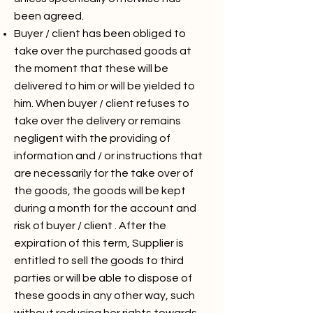
been agreed.
Buyer / client has been obliged to
take over the purchased goods at
the moment that these will be
delivered to him or will be yielded to
him. When buyer / client refuses to
take over the delivery or remains
negligent with the providing of
information and / or instructions that
are necessarily for the take over of
the goods, the goods will be kept
during a month for the account and
risk of buyer / client . After the
expiration of this term, Supplier is
entitled to sell the goods to third
parties or will be able to dispose of
these goods in any other way, such