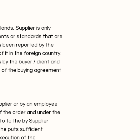
nds, Supplier is only
ents or standards that are
as been reported by the
f it in the foreign country.
 by the buyer / client and
g of the buying agreement
pplier or by an employee
f the order and under the
 to to the by Supplier
she puts sufficient
xecution of the