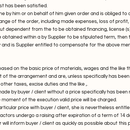
st has been satisfied.
 the by him or on behalf of him given order and is obliged
ange of the order, including made expenses, loss of profit, 
 dependent from the to be obtained financing, license (s) 
obtained within a by Supplier to be stipulated term, then 
aw and is Supplier entitled to compensate for the above m
sed on the basic price of materials, wages and the like th
of the arrangement and are, unless specifically has been
ther taxes, excise duties and the like ,.
e by buyer / client without a price specifically has been
e moment of the execution valid price will be charged.
icular price with buyer / client, she is nevertheless entitl
actors undergo a raising after expiration of a term of 14 d
will inform buyer / client as quickly as possible about this p