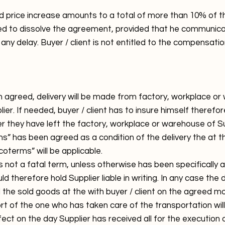
price increase amounts to a total of more than 10% of th
itled to dissolve the agreement, provided that he communicat
t any delay. Buyer / client is not entitled to the compensat
 agreed, delivery will be made from factory, workplace or
lier. If needed, buyer / client has to insure himself there
r they have left the factory, workplace or warehouse of Su
s” has been agreed as a condition of the delivery the at 
coterms” will be applicable.
s not a fatal term, unless otherwise has been specifically a
uld therefore hold Supplier liable in writing. In any case the d
 the sold goods at the with buyer / client on the agreed 
ort of the one who has taken care of the transportation will
ffect on the day Supplier has received all for the executio