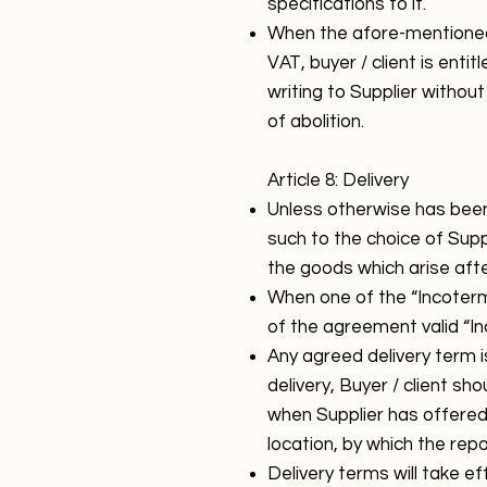
specifications to it.
When the afore-mentioned 
VAT, buyer / client is ent
writing to Supplier withou
of abolition.
Article 8: Delivery
Unless otherwise has been
such to the choice of Supp
the goods which arise afte
When one of the “Incoterm
of the agreement valid “In
Any agreed delivery term i
delivery, Buyer / client sho
when Supplier has offered
location, by which the rep
Delivery terms will take e