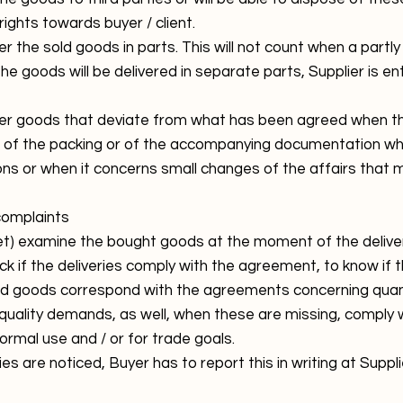
rights towards buyer / client.
ver the sold goods in parts. This will not count when a partly
e goods will be delivered in separate parts, Supplier is ent
liver goods that deviate from what has been agreed when t
, of the packing or of the accompanying documentation whi
tions or when it concerns small changes of the affairs tha
 complaints
(let) examine the bought goods at the moment of the deliver
ck if the deliveries comply with the agreement, to know if
ered goods correspond with the agreements concerning quant
quality demands, as well, when these are missing, comply 
rmal use and / or for trade goals.
cies are noticed, Buyer has to report this in writing at Suppl