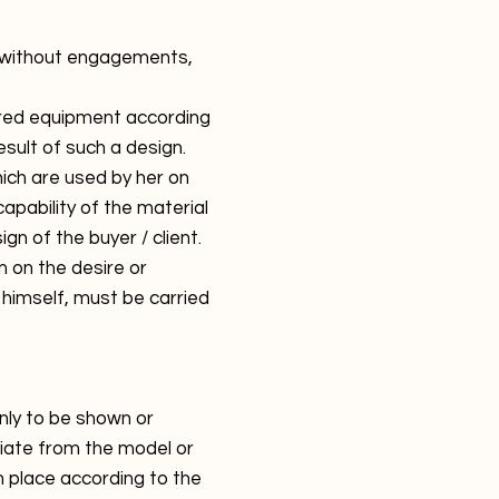
re without engagements,
ivered equipment according
esult of such a design.
which are used by her on
capability of the material
n of the buyer / client.
m on the desire or
 himself, must be carried
nly to be shown or
viate from the model or
n place according to the