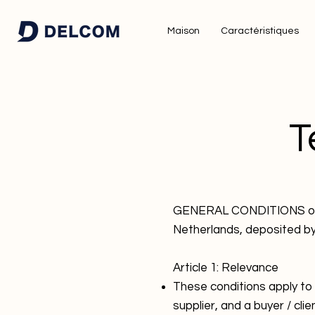
Maison
Caractéristiques
T
GENERAL CONDITIONS of De
Netherlands, deposited b
Article 1: Relevance
These conditions apply to
supplier, and a buyer / clie