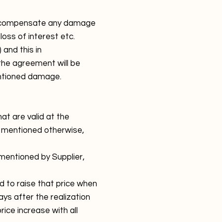
 to compensate any damage
loss of interest etc.
and this in
the agreement will be
entioned damage.
at are valid at the
 mentioned otherwise,
 mentioned by Supplier,
ed to raise that price when
ays after the realization
rice increase with all