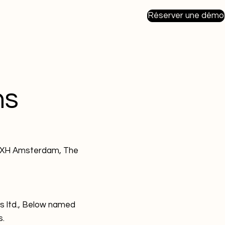
Réserver une démo
ns
98XH Amsterdam, The
s ltd., Below named
s.