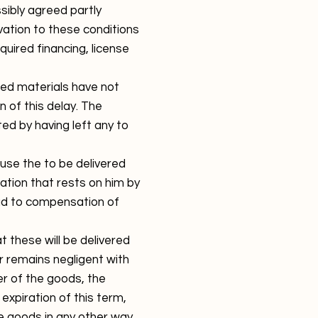
sibly agreed partly
ation to these conditions
quired financing, license
red materials have not
n of this delay. The
ted by having left any to
fuse the to be delivered
ation that rests on him by
ead to compensation of
 these will be delivered
or remains negligent with
er of the goods, the
 expiration of this term,
ese goods in any other way,