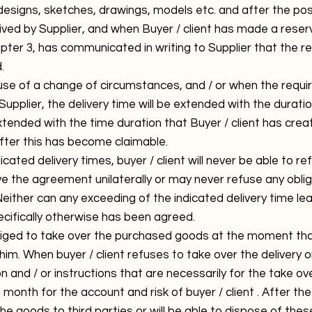
designs, sketches, drawings, models etc. and after the pos
ed by Supplier, and when Buyer / client has made a reserv
apter 3, has communicated in writing to Supplier that the re
.
se of a change of circumstances, and / or when the requi
upplier, the delivery time will be extended with the duratio
extended with the time duration that Buyer / client has crea
fter this has become claimable.
cated delivery times, buyer / client will never be able to re
e the agreement unilaterally or may never refuse any oblig
Neither can any exceeding of the indicated delivery time l
ecifically otherwise has been agreed.
bliged to take over the purchased goods at the moment that
o him. When buyer / client refuses to take over the delivery 
n and / or instructions that are necessarily for the take ov
 month for the account and risk of buyer / client . After the
l the goods to third parties or will be able to dispose of th