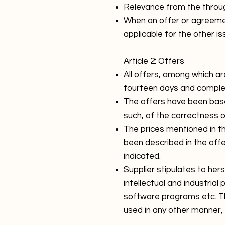
Relevance from the through 
When an offer or agreemen
applicable for the other is
Article 2: Offers
All offers, among which ar
fourteen days and complet
The offers have been based
such, of the correctness 
The prices mentioned in the
been described in the off
indicated.
Supplier stipulates to her
intellectual and industrial
software programs etc. Th
used in any other manner, 