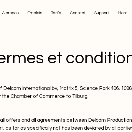
À propos
Emplois
Tarifs
Contact
Support
More
ermes et conditio
lcom International bv, Matrix 5, Science Park 406, 10
y the Chamber of Commerce to Tilburg.
 all offers and all agreements between Delcom Production
nt, as far as specifically not has been deviated by all partie