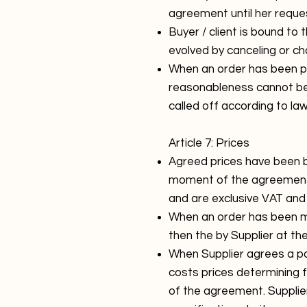
agreement until her reque
Buyer / client is bound to
evolved by canceling or ch
When an order has been put
reasonableness cannot be 
called off according to l
Article 7: Prices
Agreed prices have been ba
moment of the agreement 
and are exclusive VAT and o
When an order has been mad
then the by Supplier at th
When Supplier agrees a part
costs prices determining f
of the agreement. Supplier 