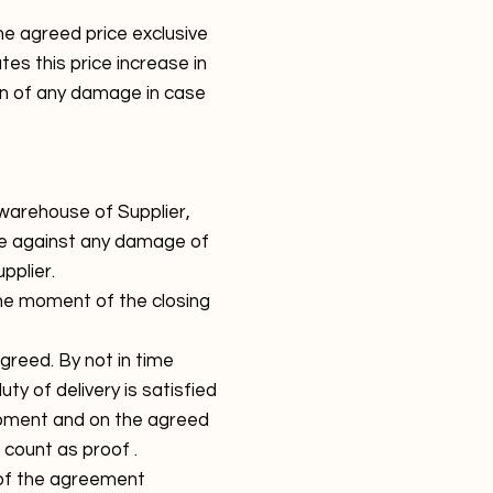
e agreed price exclusive
es this price increase in
ion of any damage in case
 warehouse of Supplier,
fore against any damage of
pplier.
the moment of the closing
greed. By not in time
uty of delivery is satisfied
moment and on the agreed
 count as proof .
n of the agreement