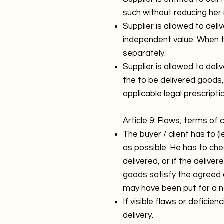
such without reducing her 
Supplier is allowed to deli
independent value. When th
separately.
Supplier is allowed to de
the to be delivered goods
applicable legal prescrip
Article 9: Flaws; terms of
The buyer / client has to 
as possible. He has to che
delivered, or if the deliv
goods satisfy the agreed 
may have been put for a no
If visible flaws or deficien
delivery.