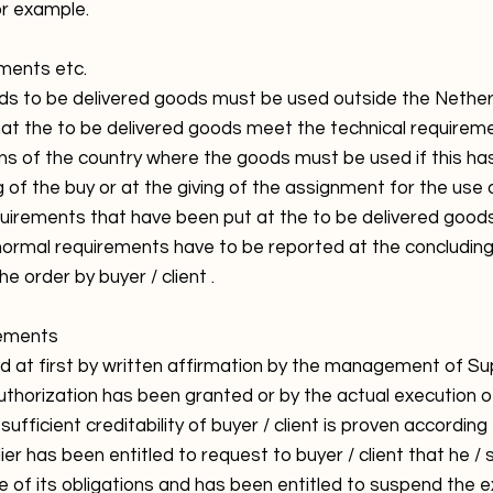
or example.
ements etc.
ds to be delivered goods must be used outside the Netherla
that the to be delivered goods meet the technical requirem
ons of the country where the goods must be used if this h
ng of the buy or at the giving of the assignment for the use o
equirements that have been put at the to be delivered goods
normal requirements have to be reported at the concludin
e order by buyer / client .
eements
ed at first by written affirmation by the management of Su
uthorization has been granted or by the actual execution o
ufficient creditability of buyer / client is proven according
ier has been entitled to request to buyer / client that he / 
e of its obligations and has been entitled to suspend the e