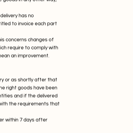
 delivery has no
itled to invoice each part
his concerns changes of
ch require to comply with
t mean an improvement.
y or as shortly after that
 the right goods have been
ities and if the delivered
with the requirements that
ier within 7 days after