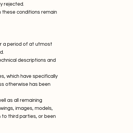
y rejected.
n these conditions remain
or a period of at utmost
d.
echnical descriptions and
es, which have specifically
ess otherwise has been
ll as all remaining
rawings, images, models,
o third parties, or been