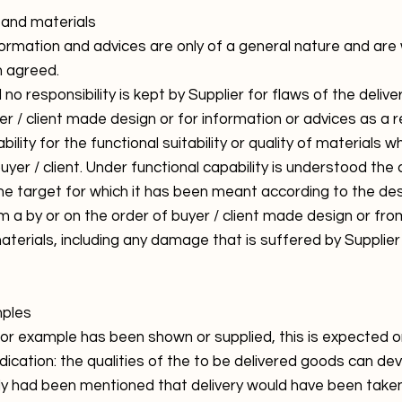
s and materials
nformation and advices are only of a general nature and a
n agreed.
d no responsibility is kept by Supplier for flaws of the del
er / client made design or for information or advices as a r
bility for the functional suitability or quality of materials 
buyer / client. Under functional capability is understood the 
e target for which it has been meant according to the desig
m a by or on the order of buyer / client made design or fro
aterials, including any damage that is suffered by Supplier
mples
or example has been shown or supplied, this is expected o
dication: the qualities of the to be delivered goods can de
lly had been mentioned that delivery would have been take