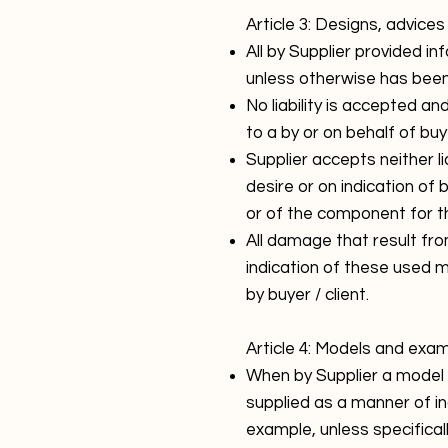
Article 3: Designs, advice
All by Supplier provided i
unless otherwise has bee
No liability is accepted an
to a by or on behalf of buy
Supplier accepts neither lia
desire or on indication of 
or of the component for th
All damage that result fro
indication of these used m
by buyer / client.
Article 4: Models and exa
When by Supplier a model 
supplied as a manner of in
example, unless specifica