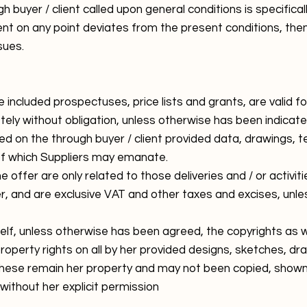
buyer / client called upon general conditions is specificall
t on any point deviates from the present conditions, the
sues.
e included prospectuses, price lists and grants, are valid f
ely without obligation, unless otherwise has been indicate
 on the through buyer / client provided data, drawings, t
of which Suppliers may emanate.
 offer are only related to those deliveries and / or activiti
er, and are exclusive VAT and other taxes and excises, unl
self, unless otherwise has been agreed, the copyrights as we
 property rights on all by her provided designs, sketches, d
ese remain her property and may not been copied, shown t
without her explicit permission