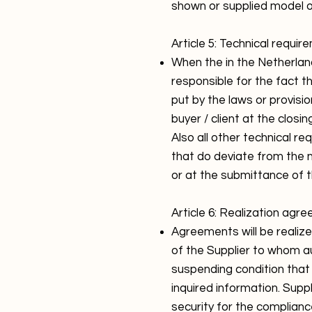
shown or supplied model 
Article 5: Technical requir
When the in the Netherlan
responsible for the fact 
put by the laws or provisi
buyer / client at the closi
Also all other technical r
that do deviate from the 
or at the submittance of th
Article 6: Realization agr
Agreements will be realiz
of the Supplier to whom a
suspending condition that s
inquired information. Suppl
security for the complianc