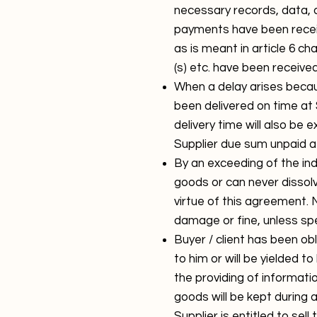
necessary records, data, 
payments have been receiv
as is meant in article 6 ch
(s) etc. have been received
When a delay arises becau
been delivered on time at S
delivery time will also be 
Supplier due sum unpaid a
By an exceeding of the indi
goods or can never dissolv
virtue of this agreement. 
damage or fine, unless sp
Buyer / client has been o
to him or will be yielded t
the providing of informatio
goods will be kept during a
Supplier is entitled to sel